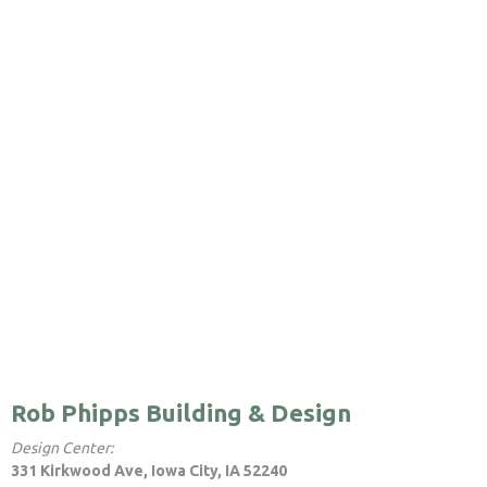
Rob Phipps Building & Design
Design Center:
331 Kirkwood Ave, Iowa City, IA 52240