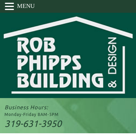
MENU
Business Hours:
Monday-Friday 8AM-5PM
319-631-3950