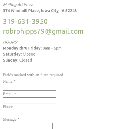
Mailing Address:
374 Windmill Place, Iowa City, IA 52245
319-631-3950
robrphipps79@gmail.com
HOURS:
Monday thru Friday:
8am – 5pm
Saturday:
Closed
Sunday:
Closed
Fields marked with an
*
are required
Name
*
Email
*
Phone
Message
*