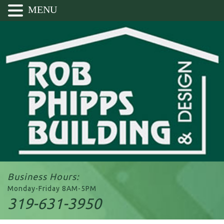
MENU
Business Hours:
Monday-Friday 8AM-5PM
319-631-3950