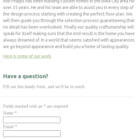
Rob Phipps has been building custom homes in the Iowa City area for
over 35 years. He and his team are able to assist you in every step of
the design process starting with creating the perfect floor plan. We
will then guide you through the selection process guaranteeing that
no detail has been overlooked. Finally our quality craftsmanship will
speak for itself making sure that the end result is the home you have
always dreamed of. In a world that seems satisfied with appearances
we go beyond appearance and build you a home of lasting quality.
Here is some of our work.
Have a question?
Fill out this handy form, and we'll be in touch.
Fields marked with an
*
are required
Name
*
Email
*