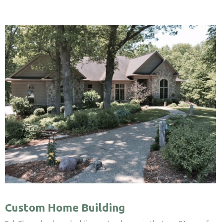
Custom Home Building